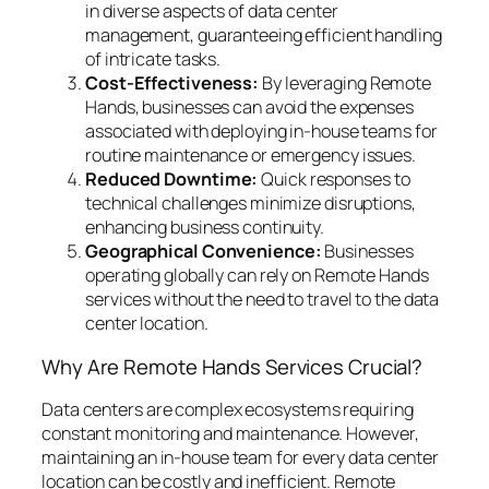
in diverse aspects of data center
management, guaranteeing efficient handling
of intricate tasks.
Cost-Effectiveness:
By leveraging Remote
Hands, businesses can avoid the expenses
associated with deploying in-house teams for
routine maintenance or emergency issues.
Reduced Downtime:
Quick responses to
technical challenges minimize disruptions,
enhancing business continuity.
Geographical Convenience:
Businesses
operating globally can rely on Remote Hands
services without the need to travel to the data
center location.
Why Are Remote Hands Services Crucial?
Data centers are complex ecosystems requiring
constant monitoring and maintenance. However,
maintaining an in-house team for every data center
location can be costly and inefficient. Remote