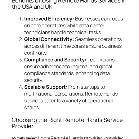
Benefits of Using Remote Hands Services in
the USA and UK
Improved Efficiency:
Businesses can focus
on core operations while data center
technicians handle technical tasks.
Global Connectivity:
Seamless operations
across different time zones ensure business
continuity.
Compliance and Security:
Technicians
ensure adherence to regional and global
compliance standards, enhancing data
security.
Scalable Support:
From startups to
multinational corporations, Remote Hands
services cater to a variety of operational
scales.
Choosing the Right Remote Hands Service
Provider
When selecting a Remote Hands provider, consider