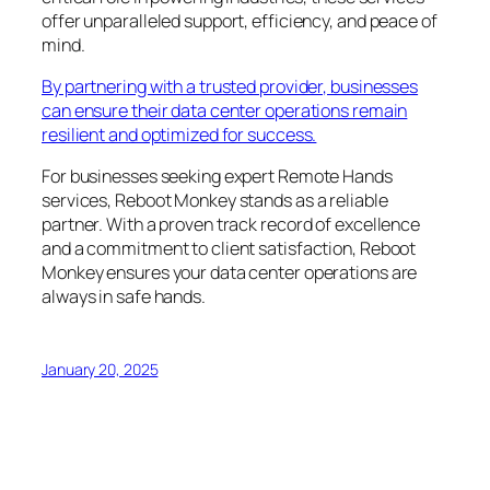
offer unparalleled support, efficiency, and peace of
mind.
By partnering with a trusted provider, businesses
can ensure their data center operations remain
resilient and optimized for success.
For businesses seeking expert Remote Hands
services, Reboot Monkey stands as a reliable
partner. With a proven track record of excellence
and a commitment to client satisfaction, Reboot
Monkey ensures your data center operations are
always in safe hands.
January 20, 2025