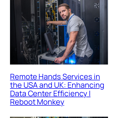
Remote Hands Services in
the USA and UK: Enhancing
Data Center Efficiency |
Reboot Monkey