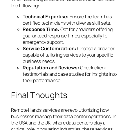
the following:
Technical Expertise:
Ensure the team has
certified technicians with diverse skill sets.
Response Time:
Opt for providers offering
guaranteed response times, especially for
emergency support.
Service Customization:
Choose a provider
capable of tailoring services to your specific
business needs.
Reputation and Reviews:
Check client
testimonials and case studies for insights into
their performance.
Final Thoughts
Remote Hands services are revolutionizing how
businesses manage their data center operations. In
the USA and the UK, where data centers play a
critical role in powering industries, these services