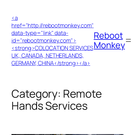
Skip
to
<a
content
href="http://rebootmonkey.com"
data-type="link" data-
Reboot
id="rebootmonkey.com">
Monkey
<strong>COLOCATION SERVICES
UK, CANADA, NETHERLANDS,
GERMANY, CHINA</strong></a>
Category:
Remote
Hands Services