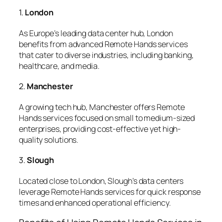
1.
London
As Europe’s leading data center hub, London
benefits from advanced Remote Hands services
that cater to diverse industries, including banking,
healthcare, and media.
2.
Manchester
A growing tech hub, Manchester offers Remote
Hands services focused on small to medium-sized
enterprises, providing cost-effective yet high-
quality solutions.
3.
Slough
Located close to London, Slough’s data centers
leverage Remote Hands services for quick response
times and enhanced operational efficiency.