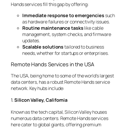
Hands services fill this gap by offering:
Immediate response to emergencies
such
as hardware failures or connectivity issues.
Routine maintenance tasks
like cable
management, system checks, and firmware
updates.
Scalable solutions
tailored to business
needs, whether for startups or enterprises.
Remote Hands Services in the USA
The USA, being home to some of the world’s largest
data centers, has a robust Remote Hands service
network. Key hubs include:
1.
Silicon Valley, California
Known as the tech capital, Silicon Valley houses
numerous data centers. Remote Hands services
here cater to global giants, offering premium