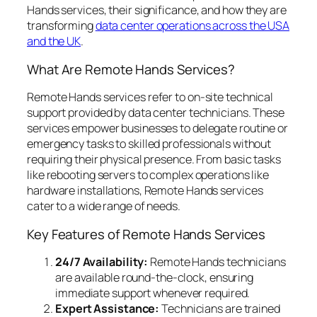
Hands services, their significance, and how they are
transforming
data center operations across the USA
and the UK
.
What Are Remote Hands Services?
Remote Hands services refer to on-site technical
support provided by data center technicians. These
services empower businesses to delegate routine or
emergency tasks to skilled professionals without
requiring their physical presence. From basic tasks
like rebooting servers to complex operations like
hardware installations, Remote Hands services
cater to a wide range of needs.
Key Features of Remote Hands Services
24/7 Availability:
Remote Hands technicians
are available round-the-clock, ensuring
immediate support whenever required.
Expert Assistance:
Technicians are trained