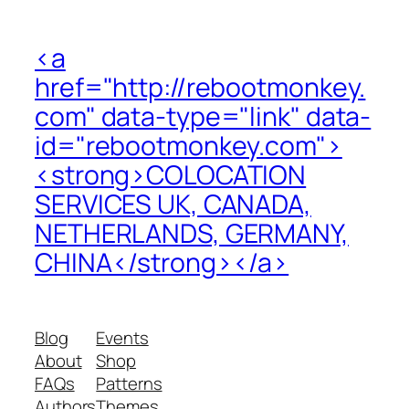
<a
href="http://rebootmonkey.
com" data-type="link" data-
id="rebootmonkey.com">
<strong>COLOCATION
SERVICES UK, CANADA,
NETHERLANDS, GERMANY,
CHINA</strong></a>
Blog
Events
About
Shop
FAQs
Patterns
Authors
Themes