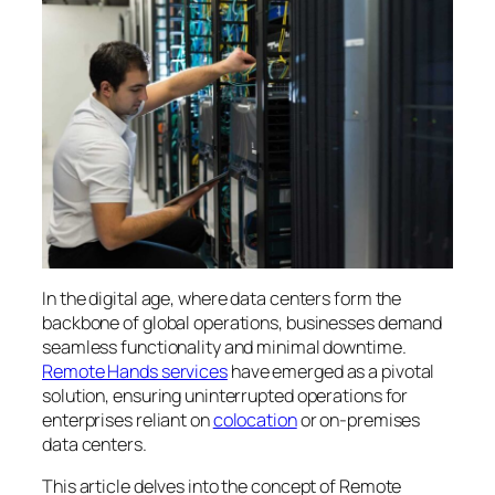
In the digital age, where data centers form the
backbone of global operations, businesses demand
seamless functionality and minimal downtime.
Remote Hands services
have emerged as a pivotal
solution, ensuring uninterrupted operations for
enterprises reliant on
colocation
or on-premises
data centers.
This article delves into the concept of Remote