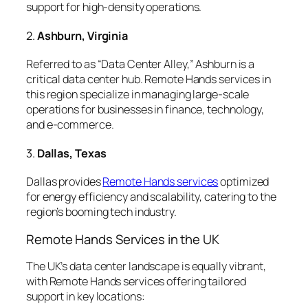
support for high-density operations.
2.
Ashburn, Virginia
Referred to as “Data Center Alley,” Ashburn is a
critical data center hub. Remote Hands services in
this region specialize in managing large-scale
operations for businesses in finance, technology,
and e-commerce.
3.
Dallas, Texas
Dallas provides
Remote Hands services
optimized
for energy efficiency and scalability, catering to the
region’s booming tech industry.
Remote Hands Services in the UK
The UK’s data center landscape is equally vibrant,
with Remote Hands services offering tailored
support in key locations: